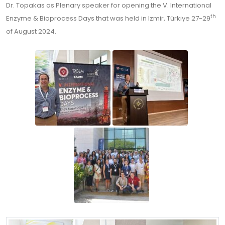
Dr. Topakas as Plenary speaker for opening the V. International
th
Enzyme & Bioprocess Days that was held in Izmir, Türkiye 27-29
of August 2024.