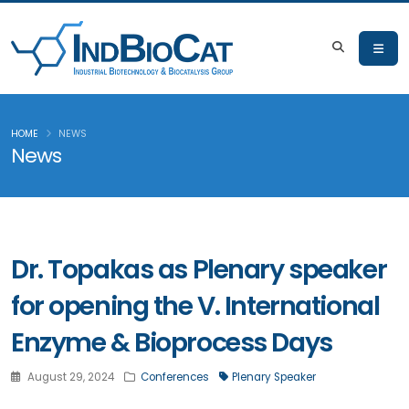
HOME
NEWS
News
Dr. Topakas as Plenary speaker
for opening the V. International
Enzyme & Bioprocess Days
August 29, 2024
Conferences
Plenary Speaker