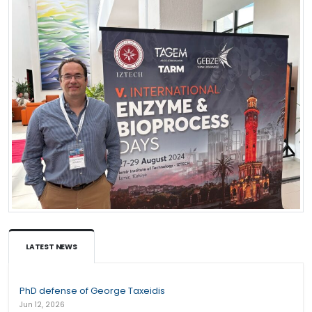
LATEST NEWS
PhD defense of George Taxeidis
Jun 12, 2026