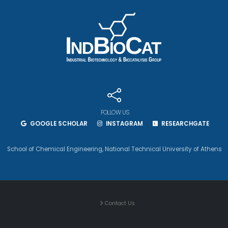
FOLLOW US
GOOGLE SCHOLAR
INSTAGRAM
RESEARCHGATE
School of Chemical Engineering
,
National Technical University of Athens
Contact Us