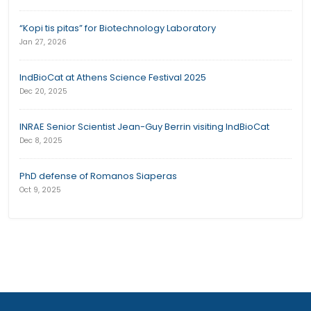
“Kopi tis pitas” for Biotechnology Laboratory
Jan 27, 2026
IndBioCat at Athens Science Festival 2025
Dec 20, 2025
INRAE Senior Scientist Jean-Guy Berrin visiting IndBioCat
Dec 8, 2025
PhD defense of Romanos Siaperas
Oct 9, 2025