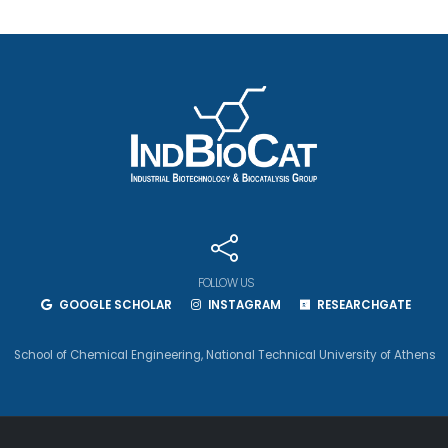
FOLLOW US
GOOGLE SCHOLAR
INSTAGRAM
RESEARCHGATE
School of Chemical Engineering
,
National Technical University of Athens