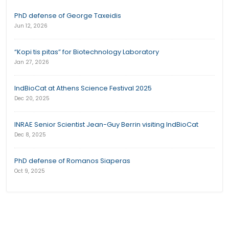
PhD defense of George Taxeidis
Jun 12, 2026
“Kopi tis pitas” for Biotechnology Laboratory
Jan 27, 2026
IndBioCat at Athens Science Festival 2025
Dec 20, 2025
INRAE Senior Scientist Jean-Guy Berrin visiting IndBioCat
Dec 8, 2025
PhD defense of Romanos Siaperas
Oct 9, 2025