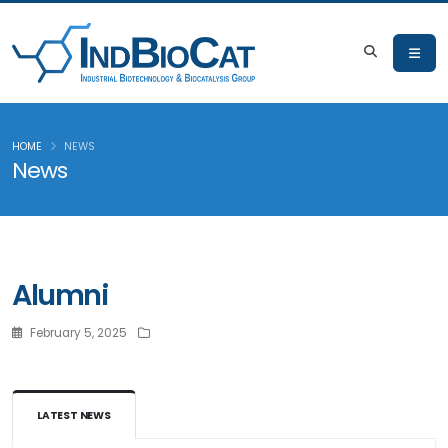
HOME
NEWS
News
Alumni
February 5, 2025
LATEST NEWS