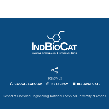
FOLLOW US
GOOGLE SCHOLAR
INSTAGRAM
RESEARCHGATE
School of Chemical Engineering
,
National Technical University of Athens