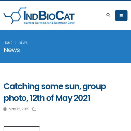
HOME
NEWS
News
Catching some sun, group
photo, 12th of May 2021
May 12, 2021