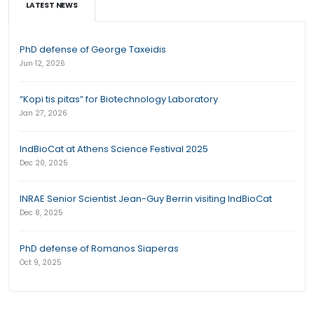
LATEST NEWS
PhD defense of George Taxeidis
Jun 12, 2026
“Kopi tis pitas” for Biotechnology Laboratory
Jan 27, 2026
IndBioCat at Athens Science Festival 2025
Dec 20, 2025
INRAE Senior Scientist Jean-Guy Berrin visiting IndBioCat
Dec 8, 2025
PhD defense of Romanos Siaperas
Oct 9, 2025