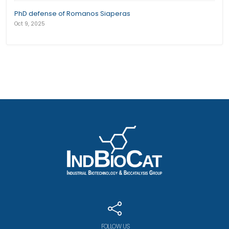
PhD defense of Romanos Siaperas
Oct 9, 2025
FOLLOW US