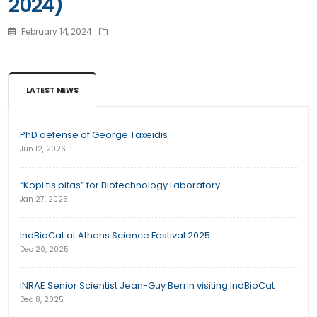
2024)
February 14, 2024
LATEST NEWS
PhD defense of George Taxeidis
Jun 12, 2026
“Kopi tis pitas” for Biotechnology Laboratory
Jan 27, 2026
IndBioCat at Athens Science Festival 2025
Dec 20, 2025
INRAE Senior Scientist Jean-Guy Berrin visiting IndBioCat
Dec 8, 2025