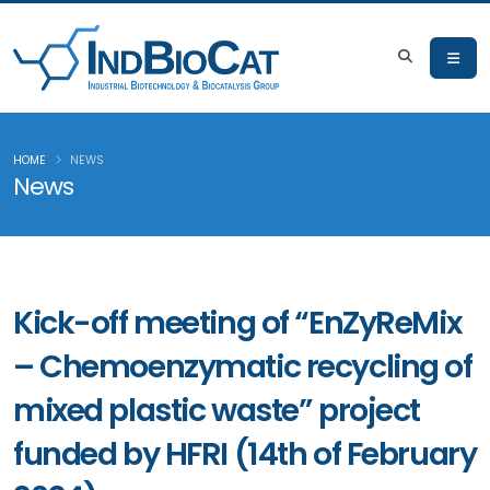
HOME
NEWS
News
Kick-off meeting of “EnZyReMix
– Chemoenzymatic recycling of
mixed plastic waste” project
funded by HFRI (14th of February