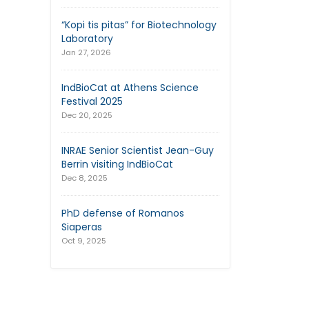
“Kopi tis pitas” for Biotechnology
Laboratory
Jan 27, 2026
IndBioCat at Athens Science
Festival 2025
Dec 20, 2025
INRAE Senior Scientist Jean-Guy
Berrin visiting IndBioCat
Dec 8, 2025
PhD defense of Romanos
Siaperas
Oct 9, 2025