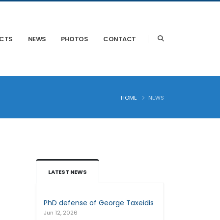
ECTS
NEWS
PHOTOS
CONTACT
HOME
NEWS
LATEST NEWS
PhD defense of George Taxeidis
Jun 12, 2026