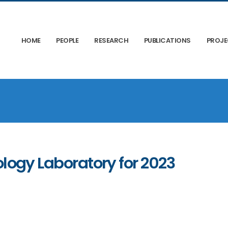
HOME
PEOPLE
RESEARCH
PUBLICATIONS
PROJ
ology Laboratory for 2023