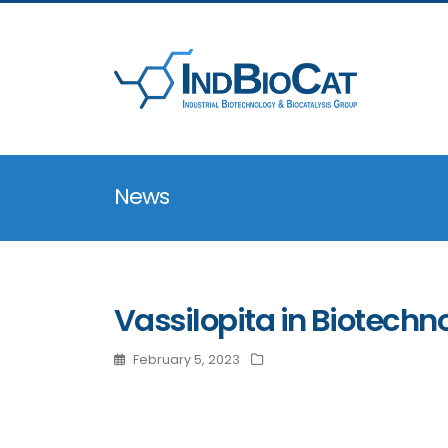
News
Vassilopita in Biotechn
February 5, 2023