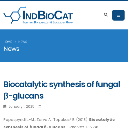
HOME
NEWS
News
Biocatalytic synthesis of fungal
β-glucans
January 1, 2025
Papaspyridi L.-M., Zerva A., Topakas* E. (2018).
Biocatalytic
synthesis of fungal β-glucans.
Catalysts, 8, 274;