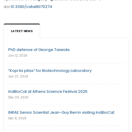
doi:
10.3390/catal8070274
LATEST NEWS
PhD defense of George Taxeidis
Jun 12, 2026
“Kopi tis pitas” for Biotechnology Laboratory
Jan 27, 2026
IndBioCat at Athens Science Festival 2025
Dec 20, 2025
INRAE Senior Scientist Jean-Guy Berrin visiting IndBioCat
Dec 8, 2025