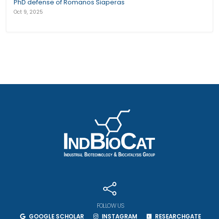
PhD defense of Romanos Siaperas
Oct 9, 2025
FOLLOW US
GOOGLE SCHOLAR
INSTAGRAM
RESEARCHGATE