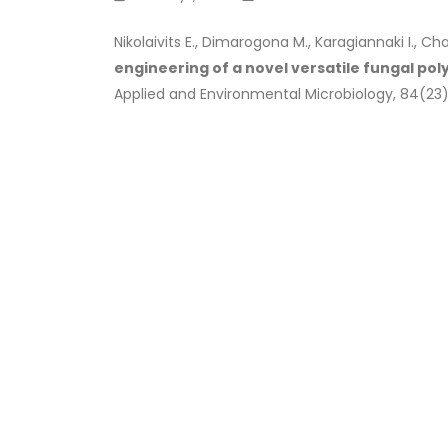
Nikolaivits E., Dimarogona M., Karagiannaki I., Ch
engineering of a novel versatile fungal po
Applied and Environmental Microbiology, 84(23)