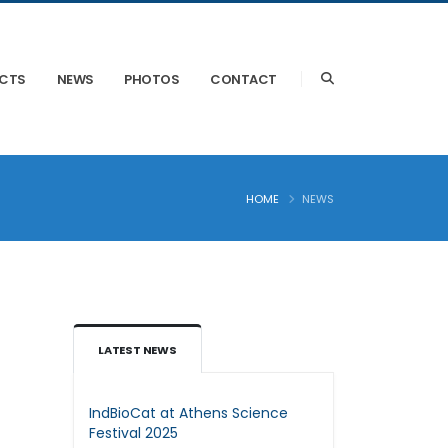
ECTS
NEWS
PHOTOS
CONTACT
HOME
NEWS
LATEST NEWS
IndBioCat at Athens Science
Festival 2025