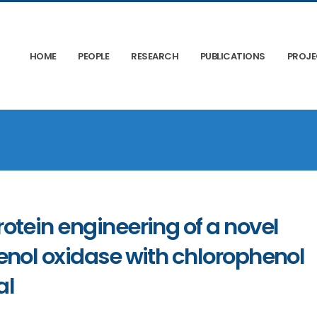
HOME
PEOPLE
RESEARCH
PUBLICATIONS
PROJ
otein engineering of a novel
enol oxidase with chlorophenol
al