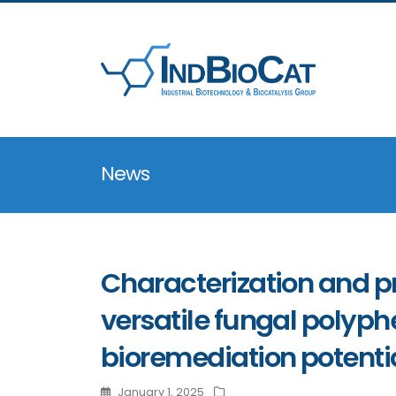
News
Characterization and pr
versatile fungal polyph
bioremediation potenti
January 1, 2025