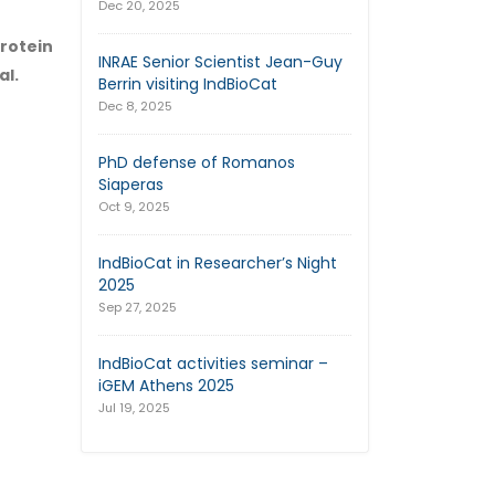
Dec 20, 2025
rotein
INRAE Senior Scientist Jean-Guy
al.
Berrin visiting IndBioCat
Dec 8, 2025
PhD defense of Romanos
Siaperas
Oct 9, 2025
IndBioCat in Researcher’s Night
2025
Sep 27, 2025
IndBioCat activities seminar –
iGEM Athens 2025
Jul 19, 2025