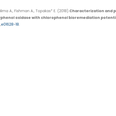
alima A., Fishman A., Topakas* E. (2018).
Characterization and p
lyphenol oxidase with chlorophenol bioremediation potenti
,
e01628-18
.