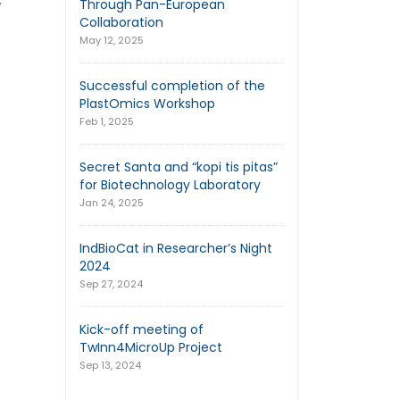
,
Through Pan-European
Collaboration
May 12, 2025
Successful completion of the
PlastOmics Workshop
Feb 1, 2025
Secret Santa and “kopi tis pitas”
for Biotechnology Laboratory
Jan 24, 2025
IndBioCat in Researcher’s Night
2024
Sep 27, 2024
Kick-off meeting of
TwInn4MicroUp Project
Sep 13, 2024