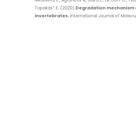
Nikolaivits E., Agrafiotis A., Baira E., Le Goff G., 
Topakas* E. (2020).
Degradation mechanism of
invertebrates.
International Journal of Molecula