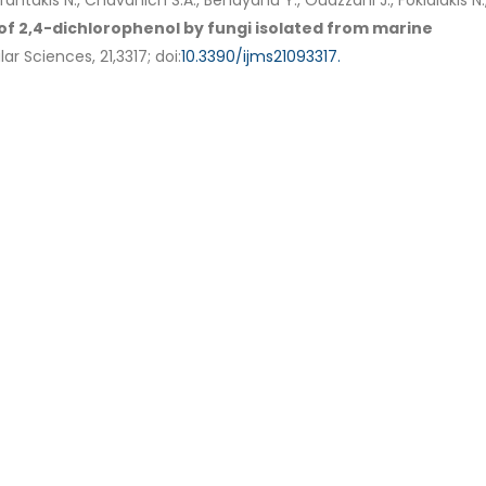
Tsafantakis N., Chavanich S.A., Benayahu Y., Ouazzani J., Fokialakis N.
 2,4-dichlorophenol by fungi isolated from marine
r Sciences, 21,3317; doi:
10.3390/ijms21093317.