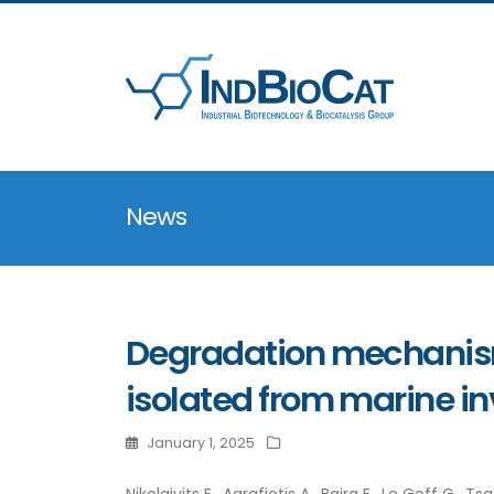
News
Degradation mechanism
isolated from marine in
January 1, 2025