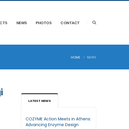
ECTS
NEWS
PHOTOS
CONTACT
HOME
NEWS
i
LATEST NEWS
COZYME Action Meets in Athens:
Advancing Enzyme Design