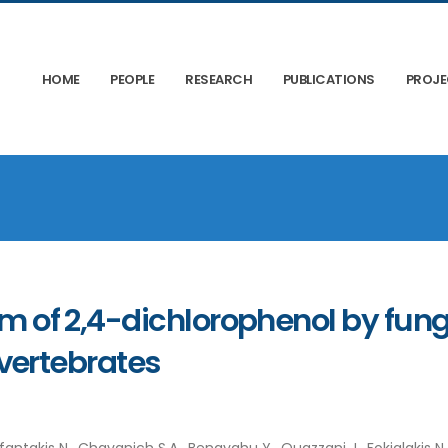
HOME
PEOPLE
RESEARCH
PUBLICATIONS
PROJ
 of 2,4-dichlorophenol by fung
vertebrates