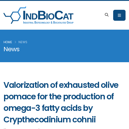
HOME
NEWS
News
Valorization of exhausted olive
pomace for the production of
omega-3 fatty acids by
Crypthecodinium cohnii