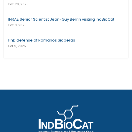
Dec 20, 2025
INRAE Senior Scientist Jean-Guy Berrin visiting IndBioCat
Dec 8, 2025
PhD defense of Romanos Siaperas
Oct 9, 2025