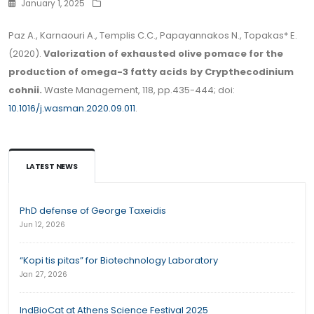
January 1, 2025
Paz A., Karnaouri A., Templis C.C., Papayannakos N., Topakas* E.
(2020).
Valorization of exhausted olive pomace for the
production of omega-3 fatty acids by Crypthecodinium
cohnii.
Waste Management, 118, pp.435-444; doi:
10.1016/j.wasman.2020.09.011
.
LATEST NEWS
PhD defense of George Taxeidis
Jun 12, 2026
“Kopi tis pitas” for Biotechnology Laboratory
Jan 27, 2026
IndBioCat at Athens Science Festival 2025