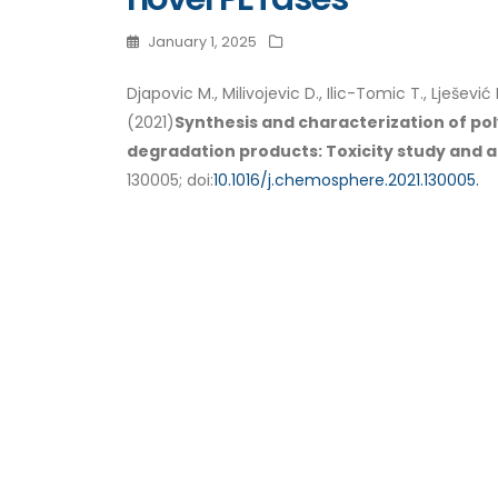
January 1, 2025
Djapovic M., Milivojevic D., Ilic-Tomic T., Lješević 
(2021)
Synthesis and characterization of po
degradation products: Toxicity study and ap
130005; doi:
10.1016/j.chemosphere.2021.130005.