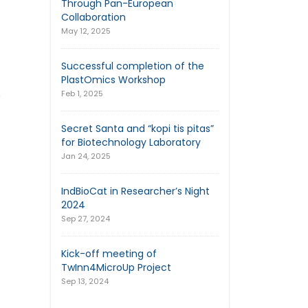
Through Pan-European
Collaboration
May 12, 2025
Successful completion of the
PlastOmics Workshop
,
Feb 1, 2025
Secret Santa and “kopi tis pitas”
for Biotechnology Laboratory
Jan 24, 2025
IndBioCat in Researcher’s Night
2024
Sep 27, 2024
Kick-off meeting of
TwInn4MicroUp Project
Sep 13, 2024