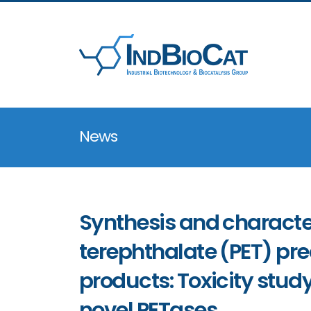
News
Synthesis and character
terephthalate (PET) pr
products: Toxicity study
novel PETases