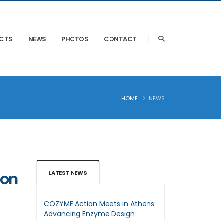
ECTS
NEWS
PHOTOS
CONTACT
HOME
NEWS
ion
LATEST NEWS
COZYME Action Meets in Athens:
Advancing Enzyme Design