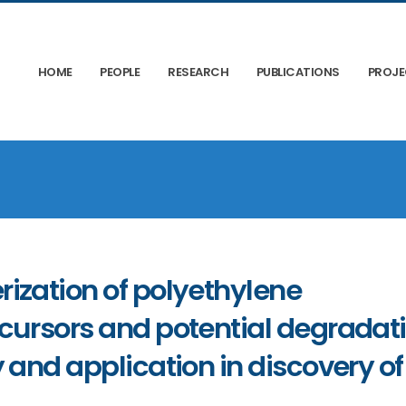
HOME
PEOPLE
RESEARCH
PUBLICATIONS
PROJ
ization of polyethylene
ecursors and potential degradat
 and application in discovery of