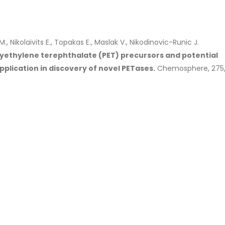
M., Nikolaivits E., Topakas E., Maslak V., Nikodinovic-Runic J.
lyethylene terephthalate (PET) precursors and potential
plication in discovery of novel PETases.
Chemosphere, 275