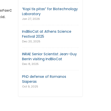
“Kopi tis pitas” for Biotechnology
 FoFaeC
Laboratory
id.
Jan 27, 2026
IndBioCat at Athens Science
Festival 2025
Dec 20, 2025
INRAE Senior Scientist Jean-Guy
Berrin visiting IndBioCat
Dec 8, 2025
PhD defense of Romanos
Siaperas
Oct 9, 2025