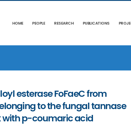
HOME
PEOPLE
RESEARCH
PUBLICATIONS
PROJ
ruloyl esterase FoFaeC from
longing to the fungal tannase
 with p-coumaric acid