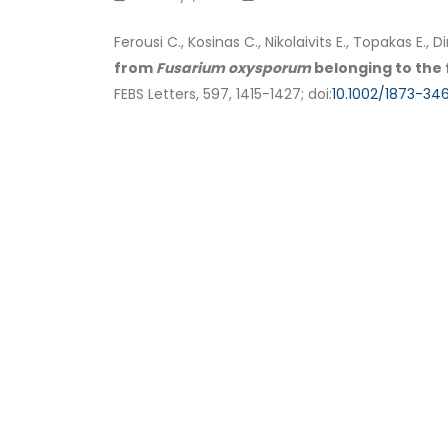
Ferousi C., Kosinas C., Nikolaivits E., Topakas E.
from
Fusarium oxysporum
belonging to the 
FEBS Letters, 597, 1415-1427; doi:
10.1002/1873-346