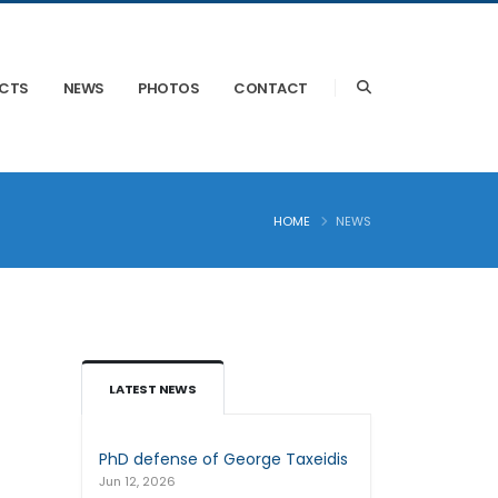
ECTS
NEWS
PHOTOS
CONTACT
HOME
NEWS
LATEST NEWS
PhD defense of George Taxeidis
Jun 12, 2026