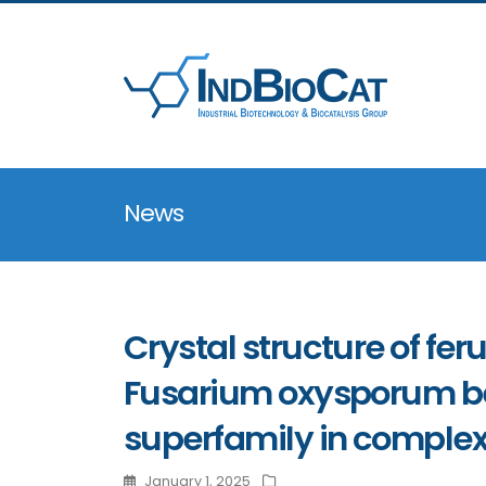
News
Crystal structure of fe
Fusarium oxysporum be
superfamily in complex
January 1, 2025