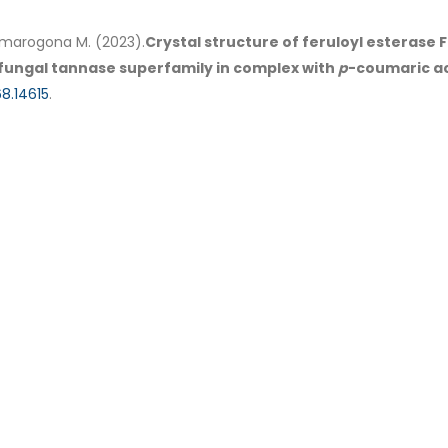
, Dimarogona M. (2023).
Crystal structure of feruloyl esterase
fungal tannase superfamily in complex with
p
-coumaric ac
8.14615
.