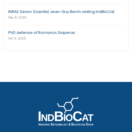
INRAE Senior Scientist Jean-Guy Berrin visiting IndBioCat
Dec 8, 2025
PhD defense of Romanos Siaperas
Oct 9, 2025