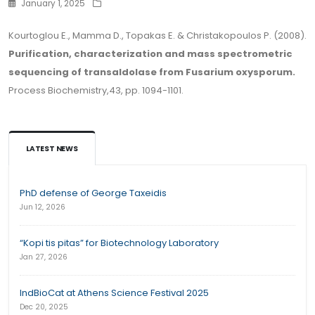
January 1, 2025
Kourtoglou E., Mamma D., Topakas E. & Christakopoulos P. (2008).
Purification, characterization and mass spectrometric
sequencing of transaldolase from Fusarium oxysporum.
Process Biochemistry,43, pp. 1094-1101.
LATEST NEWS
PhD defense of George Taxeidis
Jun 12, 2026
“Kopi tis pitas” for Biotechnology Laboratory
Jan 27, 2026
IndBioCat at Athens Science Festival 2025
Dec 20, 2025