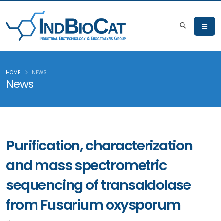
HOME
NEWS
News
Purification, characterization
and mass spectrometric
sequencing of transaldolase
from Fusarium oxysporum