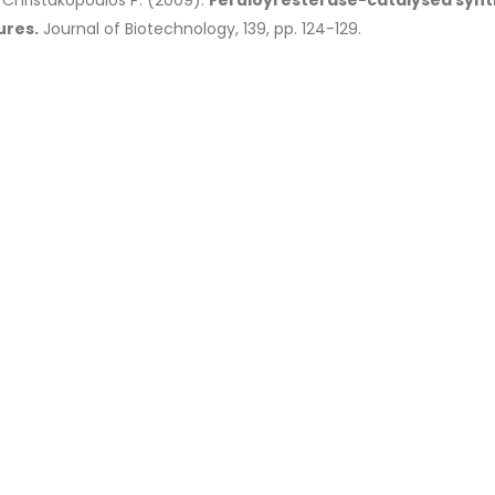
& Christakopoulos P. (2009).
Feruloyl esterase-catalysed synt
ures.
Journal of Biotechnology, 139, pp. 124-129.