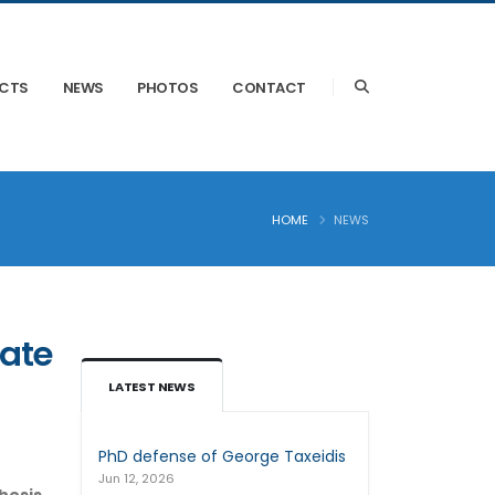
ECTS
NEWS
PHOTOS
CONTACT
HOME
NEWS
pate
LATEST NEWS
PhD defense of George Taxeidis
Jun 12, 2026