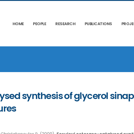
HOME
PEOPLE
RESEARCH
PUBLICATIONS
PROJ
ysed synthesis of glycerol sina
ures