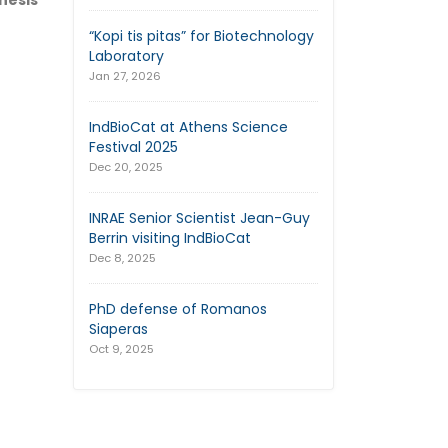
hesis
“Kopi tis pitas” for Biotechnology
Laboratory
Jan 27, 2026
IndBioCat at Athens Science
Festival 2025
Dec 20, 2025
INRAE Senior Scientist Jean-Guy
Berrin visiting IndBioCat
Dec 8, 2025
PhD defense of Romanos
Siaperas
Oct 9, 2025