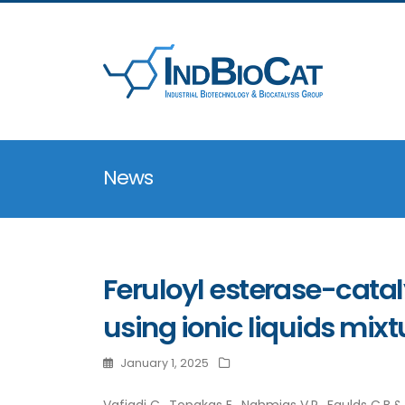
News
Feruloyl esterase-catal
using ionic liquids mixt
January 1, 2025