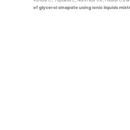
Vafiadi C., Topakas E., Nahmias V.R., Faulds C.B.
of glycerol sinapate using ionic liquids mixt