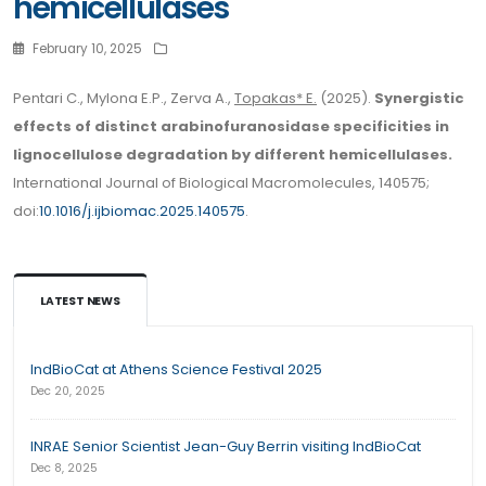
hemicellulases
February 10, 2025
Pentari C., Mylona E.P., Zerva A.,
Topakas* E.
(2025).
Synergistic
effects of distinct arabinofuranosidase specificities in
lignocellulose degradation by different hemicellulases.
International Journal of Biological Macromolecules, 140575;
doi:
10.1016/j.ijbiomac.2025.140575
.
LATEST NEWS
IndBioCat at Athens Science Festival 2025
Dec 20, 2025
INRAE Senior Scientist Jean-Guy Berrin visiting IndBioCat
Dec 8, 2025