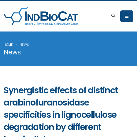
HOME
NEWS
News
Synergistic effects of distinct
arabinofuranosidase
specificities in lignocellulose
degradation by different