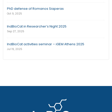
PhD defense of Romanos Siaperas
Oct 9, 2025
IndBioCat in Researcher’s Night 2025
Sep 27, 2025
IndBioCat activities seminar – iGEM Athens 2025
Jul 19, 2025