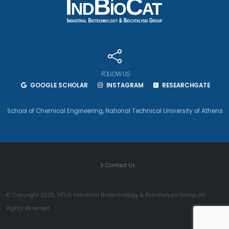
FOLLOW US
GOOGLE SCHOLAR
INSTAGRAM
RESEARCHGATE
School of Chemical Engineering
,
National Technical University of Athens
Contact Us
© Copyright 2025. NTUA Industrial Biotechnology & Biocatalysis Group, All
Rights Reserved.