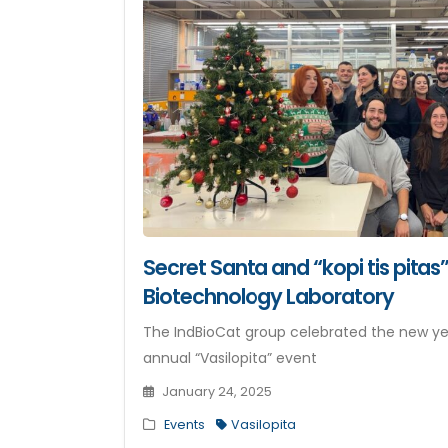
Secret Santa and “kopi tis pitas”
Biotechnology Laboratory
The IndBioCat group celebrated the new yea
annual “Vasilopita” event
January 24, 2025
Events
Vasilopita