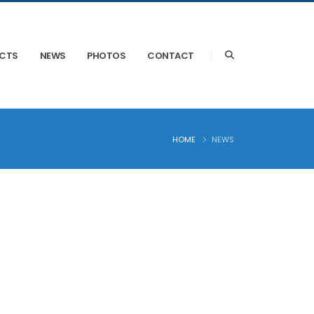
ECTS
NEWS
PHOTOS
CONTACT
HOME
NEWS