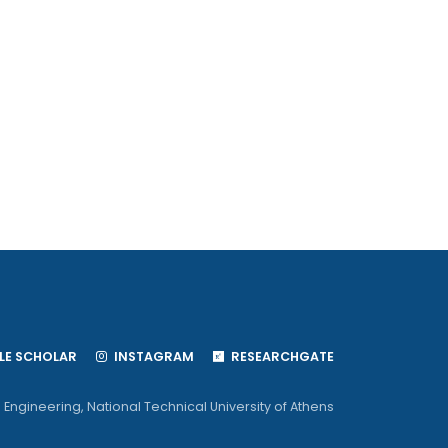
S
E SCHOLAR
INSTAGRAM
RESEARCHGATE
 Engineering
,
National Technical University of Athens