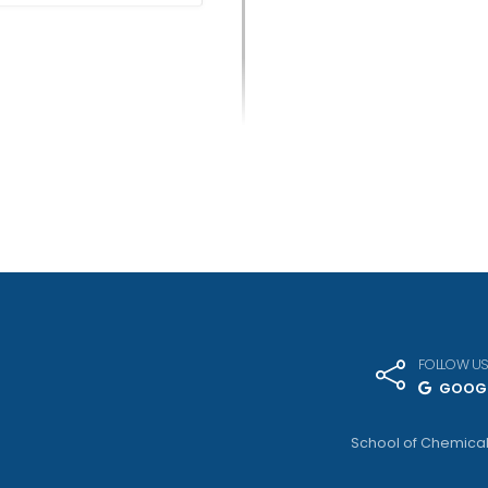
FOLLOW U
GOOGL
School of Chemical