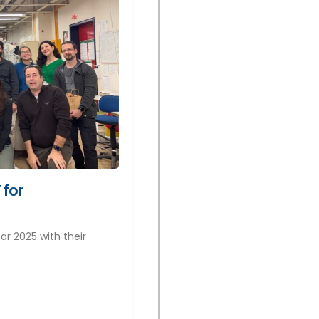
 for
r 2025 with their