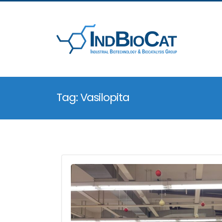
Tag: Vasilopita