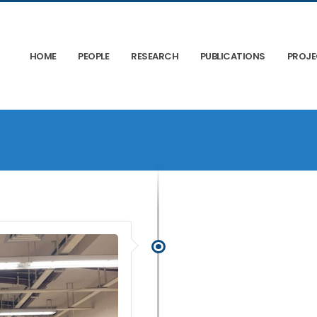
HOME
PEOPLE
RESEARCH
PUBLICATIONS
PROJ